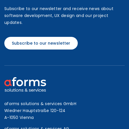
Subscribe to our newsletter and receive news about
software development, UX design and our project
updates.
Subscribe to our newsletter
aforms solutions & services GmbH
Wiedner Hauptstraße 120-124
A-1050 Vienna
aforms solutions & services AG