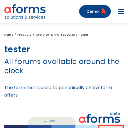
to Content
to Menu
to Search
Demo
Navi
Home
Products
Overview & AFS-Features
tester
tester
All forums available around the
clock
The form test is used to periodically check form
offers.