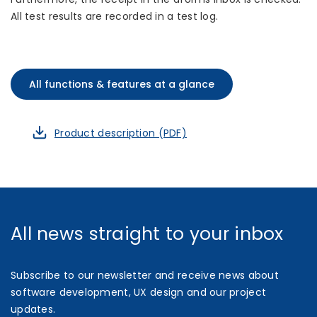
All test results are recorded in a test log.
All functions & features at a glance
Product description (PDF)
All news straight to your inbox
Subscribe to our newsletter and receive news about
software development, UX design and our project
updates.