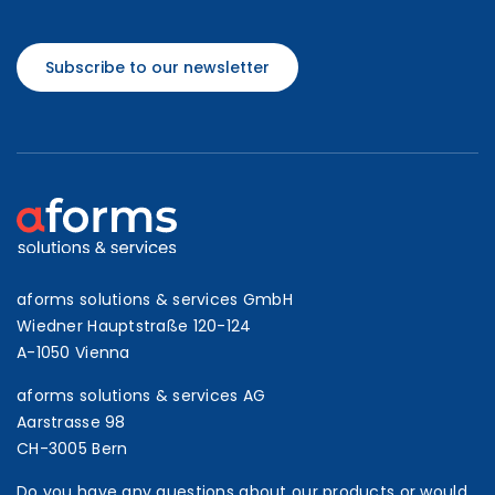
Subscribe to our newsletter
aforms solutions & services GmbH
Wiedner Hauptstraße 120-124
A-1050 Vienna
aforms solutions & services AG
Aarstrasse 98
CH-3005 Bern
Do you have any questions about our products or would