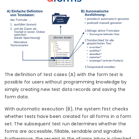
The definition of test cases (A) with the form test is
possible for users without programming knowledge by
simply creating new test data records and saving the
form data.
With automatic execution (B), the system first checks
whether tests have been created for all forms in a form
set. The subsequent test run determines whether the
forms are accessible, fillable, sendable and signable.
Furthermore, the receipt in the aforms inbox is checked.