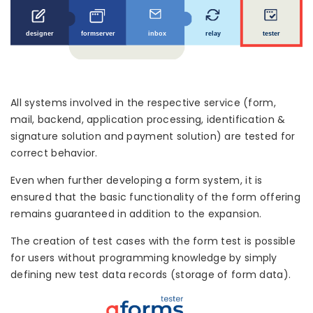
All systems involved in the respective service (form,
mail, backend, application processing, identification &
signature solution and payment solution) are tested for
correct behavior.
Even when further developing a form system, it is
ensured that the basic functionality of the form offering
remains guaranteed in addition to the expansion.
The creation of test cases with the form test is possible
for users without programming knowledge by simply
defining new test data records (storage of form data).