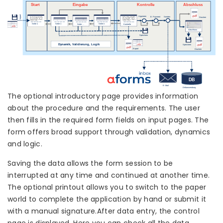
The optional introductory page provides information
about the procedure and the requirements. The user
then fills in the required form fields on input pages. The
form offers broad support through validation, dynamics
and logic.
Saving the data allows the form session to be
interrupted at any time and continued at another time.
The optional printout allows you to switch to the paper
world to complete the application by hand or submit it
with a manual signature.After data entry, the control