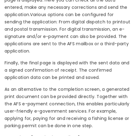
page is displayed. Here you can check all the data
entered, make any necessary corrections and send the
application.Various options can be configured for
sending the application: From digital dispatch to printout
and postal transmission. For digital transmission, an e-
signature and/or e-payment can also be provided. The
applications are sent to the AFS mailbox or a third-party
application.
Finally, the final page is displayed with the sent data and
a signed confirmation of receipt. The confirmed
application data can be printed and saved.
As an alternative to the completion screen, a generated
print document can be provided directly. Together with
the AFS e-payment connection, this enables particularly
user-friendly e-government services. For example,
applying for, paying for and receiving a fishing license or
parking permit can be done in one step.