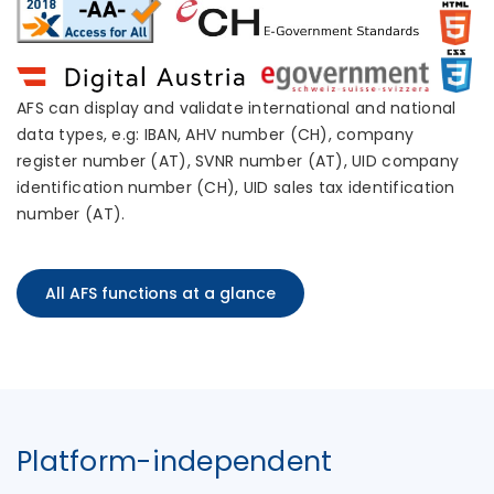
AFS can display and validate international and national
data types, e.g: IBAN, AHV number (CH), company
register number (AT), SVNR number (AT), UID company
identification number (CH), UID sales tax identification
number (AT).
All AFS functions at a glance
Platform-independent