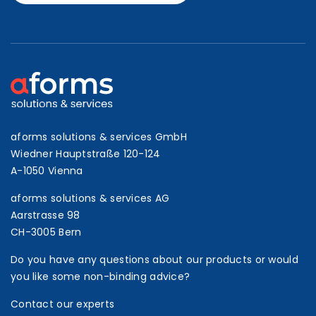
aforms solutions & services GmbH
Wiedner Hauptstraße 120-124
A-1050 Vienna
aforms solutions & services AG
Aarstrasse 98
CH-3005 Bern
Do you have any questions about our products or would
you like some non-binding advice?
Contact our experts