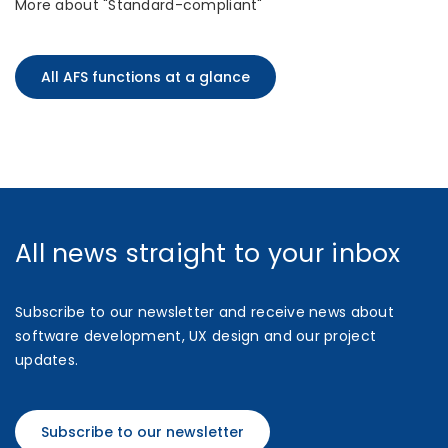
More about "Standard-compliant"
All AFS functions at a glance
All news straight to your inbox
Subscribe to our newsletter and receive news about
software development, UX design and our project
updates.
Subscribe to our newsletter