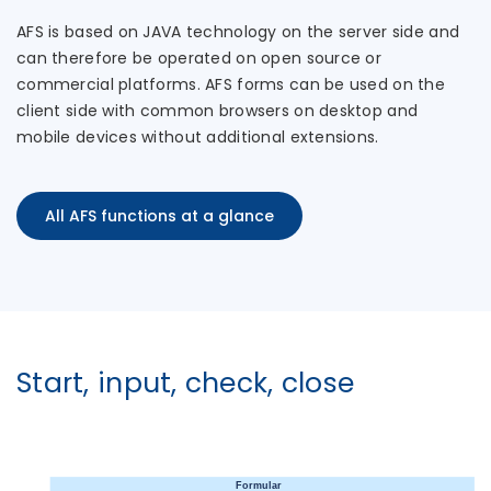
AFS is based on JAVA technology on the server side and
can therefore be operated on open source or
commercial platforms. AFS forms can be used on the
client side with common browsers on desktop and
mobile devices without additional extensions.
All AFS functions at a glance
Start, input, check, close