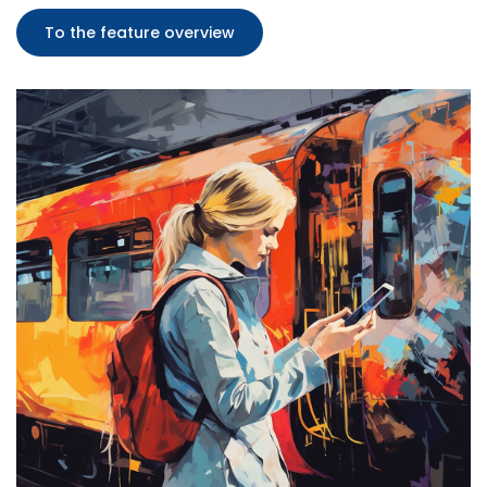
To the feature overview