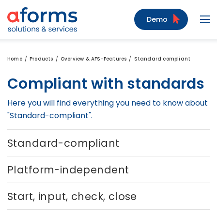
to Content
to Menu
to Search
Demo
Navi
Home
Products
Overview & AFS-Features
Standard compliant
Compliant with standards
Here you will find everything you need to know about
"Standard-compliant".
Standard-compliant
Platform-independent
Start, input, check, close