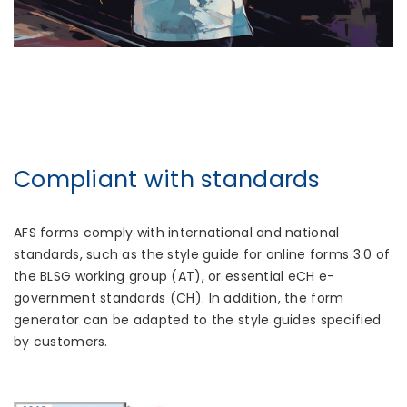
Compliant with standards
AFS forms comply with international and national
standards, such as the style guide for online forms 3.0 of
the BLSG working group (AT), or essential eCH e-
government standards (CH). In addition, the form
generator can be adapted to the style guides specified
by customers.