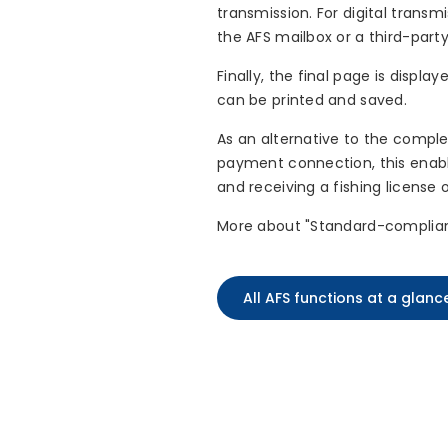
transmission. For digital trans
the AFS mailbox or a third-party
Finally, the final page is displ
can be printed and saved.
As an alternative to the comple
payment connection, this enable
and receiving a fishing license 
More about "Standard-complia
All AFS functions at a glanc