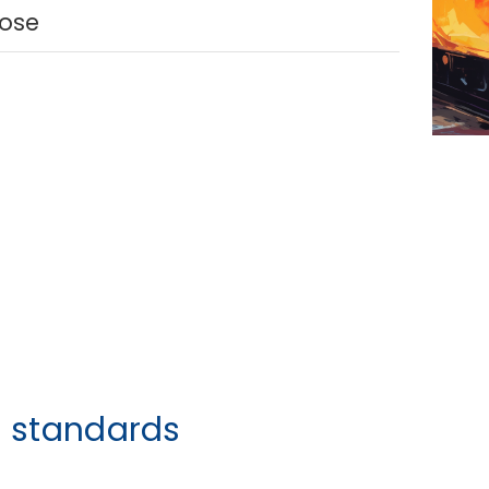
lose
h standards