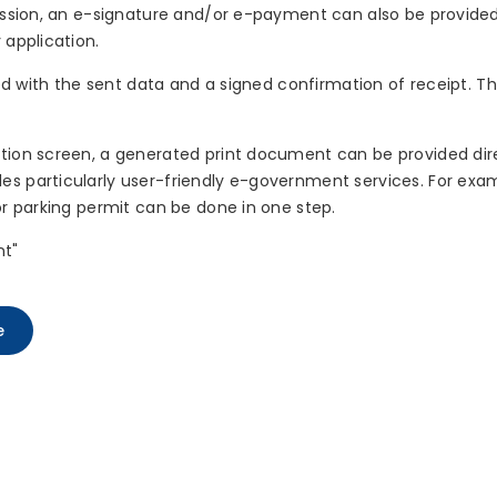
mission, an e-signature and/or e-payment can also be provided
 application.
ayed with the sent data and a signed confirmation of receipt. 
tion screen, a generated print document can be provided dire
s particularly user-friendly e-government services. For examp
or parking permit can be done in one step.
nt"
e