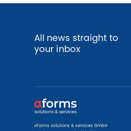
All news straight to
your inbox
aforms solutions & services GmbH