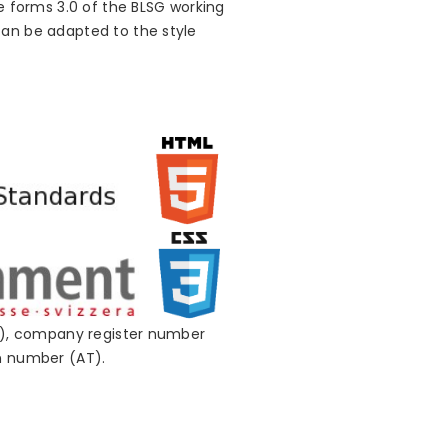
e forms 3.0 of the BLSG working
can be adapted to the style
CH), company register number
on number (AT).