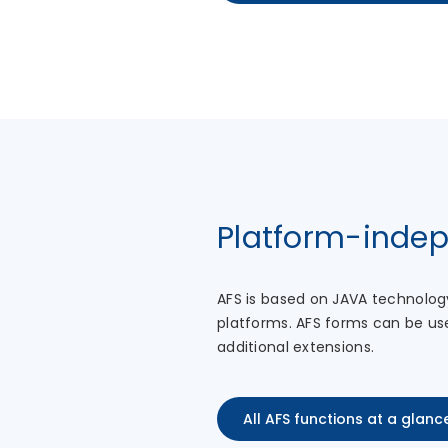
Platform-inde
AFS is based on JAVA technolog
platforms. AFS forms can be us
additional extensions.
All AFS functions at a glanc