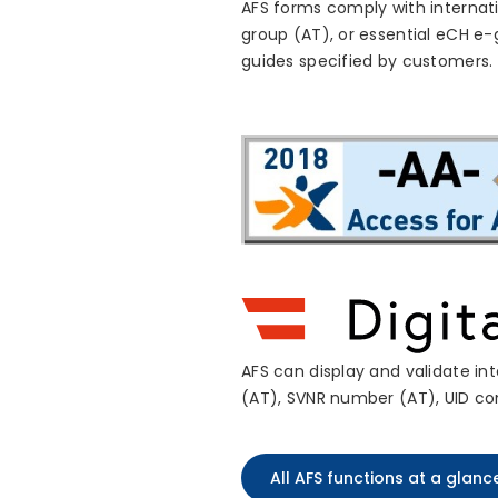
AFS forms comply with internati
group (AT), or essential eCH e
guides specified by customers.
AFS can display and validate in
(AT), SVNR number (AT), UID co
All AFS functions at a glanc