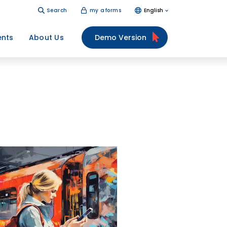
Search
my aforms
English
ents
About Us
Demo Version