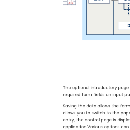
The optional introductory page 
required form fields on input p
Saving the data allows the form
allows you to switch to the pap
entry, the control page is disp
application.Various options can