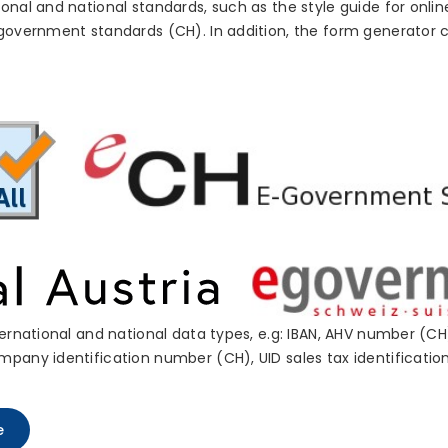
onal and national standards, such as the style guide for onlin
-government standards (CH). In addition, the form generator 
ternational and national data types, e.g: IBAN, AHV number (
mpany identification number (CH), UID sales tax identificati
e