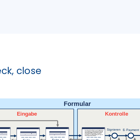
eck, close