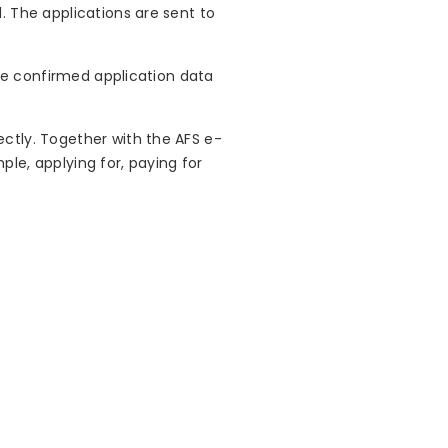
. The applications are sent to
The confirmed application data
ctly. Together with the AFS e-
le, applying for, paying for