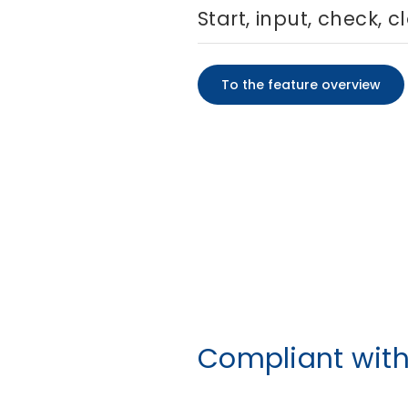
Start, input, check, c
To the feature overview
Compliant wit