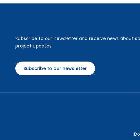
Subscribe to our newsletter and receive news about s
project updates.
Subscribe to our newsletter
Do