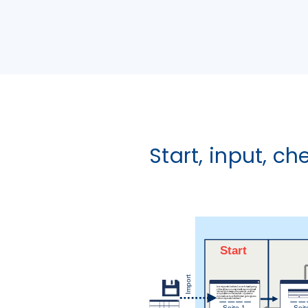
Start, input, ch