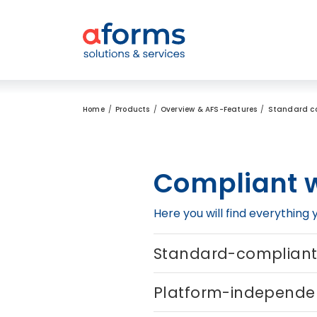
to Content
to Menu
to Search
Home
Products
Overview & AFS-Features
Standard c
Compliant w
Here you will find everythin
Standard-complian
Platform-independe