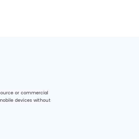
 source or commercial
mobile devices without