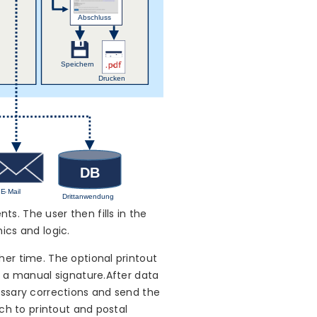
s. The user then fills in the
ics and logic.
her time. The optional printout
h a manual signature.After data
essary corrections and send the
ch to printout and postal