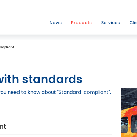
News
Products
Services
Cli
ompliant
ith standards
g you need to know about "Standard-compliant".
t
nt