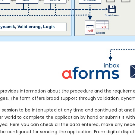
provides information about the procedure and the requirement
ages. The form offers broad support through validation, dynam
 session to be interrupted at any time and continued at anot
er world to complete the application by hand or submit it wit
layed. Here you can check all the data entered, make any nec
 be configured for sending the application: From digital dispat