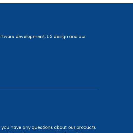
oftware development, UX design and our
 you have any questions about our products