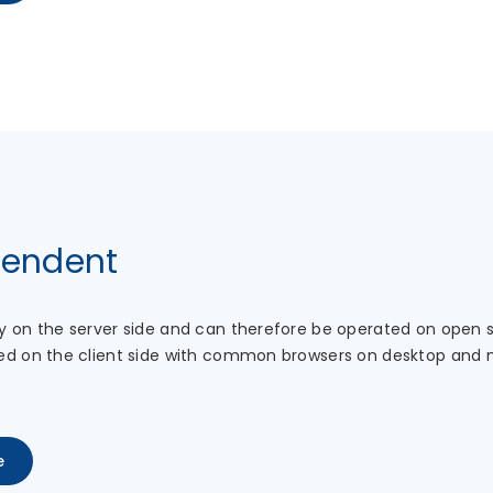
pendent
y on the server side and can therefore be operated on open
ed on the client side with common browsers on desktop and 
e