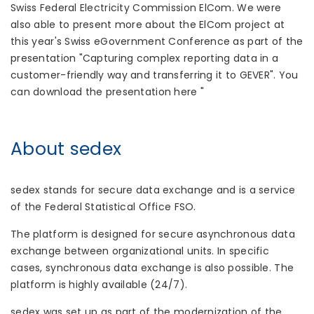
Swiss Federal Electricity Commission ElCom. We were
also able to present more about the ElCom project at
this year's Swiss eGovernment Conference as part of the
presentation "Capturing complex reporting data in a
customer-friendly way and transferring it to GEVER". You
can download the presentation here "
About sedex
sedex stands for secure data exchange and is a service
of the Federal Statistical Office FSO.
The platform is designed for secure asynchronous data
exchange between organizational units. In specific
cases, synchronous data exchange is also possible. The
platform is highly available (24/7).
sedex was set up as part of the modernization of the