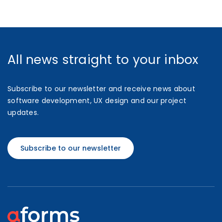
All news straight to your inbox
Subscribe to our newsletter and receive news about
software development, UX design and our project
updates.
Subscribe to our newsletter