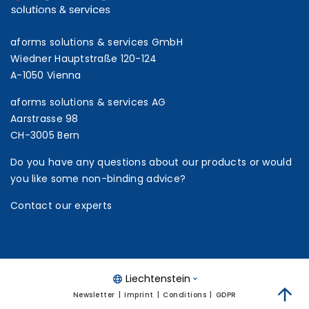
aforms solutions & services GmbH
Wiedner Hauptstraße 120-124
A-1050 Vienna
aforms solutions & services AG
Aarstrasse 98
CH-3005 Bern
Do you have any questions about our products or would
you like some non-binding advice?
Contact our experts
Liechtenstein
Newsletter
Imprint
Conditions
GDPR