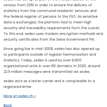
census from 2010 in order to ensure the delivery of
statistics from the communal residents' services and
the federal register of persons to the FSO. As sensitive
data is exchanged, the platform had to meet high
security and traceability requirements from the outset.
To this end, sedex uses modern encryption methods and
security certificates from the Swiss Government PKI.
Since going live in mid-2008, sedex has also opened up
to participants outside of register harmonization and
statistics. Today, sedex is used by over 9,600
organizational units in over 80 domains. In 2020, around
22.5 million messages were transmitted via sedex.
sedex acts as a letter carrier and is comparable to a
registered letter.
More at sedex.ch »
Back