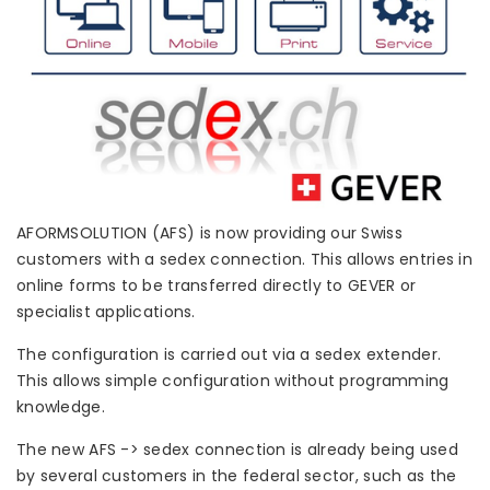
AFORMSOLUTION (AFS) is now providing our Swiss
customers with a sedex connection. This allows entries in
online forms to be transferred directly to GEVER or
specialist applications.
The configuration is carried out via a sedex extender.
This allows simple configuration without programming
knowledge.
The new AFS -> sedex connection is already being used
by several customers in the federal sector, such as the