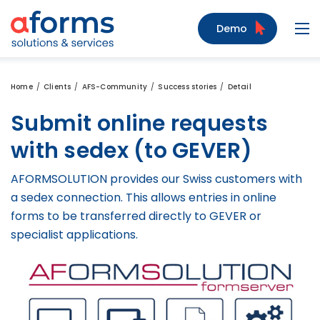
to Content
to Menu
to Search
Demo
Navi
Home
Clients
AFS-Community
Success stories
Detail
Submit online requests
with sedex (to GEVER)
AFORMSOLUTION provides our Swiss customers with
a sedex connection. This allows entries in online
forms to be transferred directly to GEVER or
specialist applications.