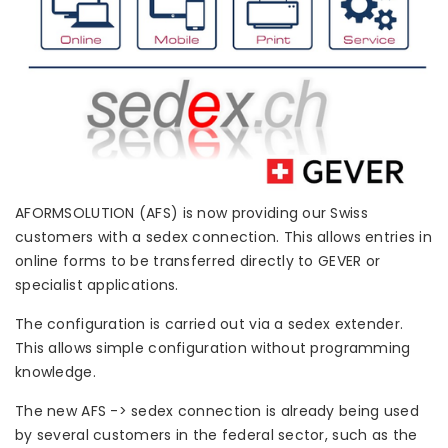
AFORMSOLUTION (AFS) is now providing our Swiss
customers with a sedex connection. This allows entries in
online forms to be transferred directly to GEVER or
specialist applications.
The configuration is carried out via a sedex extender.
This allows simple configuration without programming
knowledge.
The new AFS -> sedex connection is already being used
by several customers in the federal sector, such as the