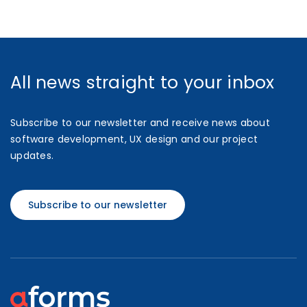
All news straight to your inbox
Subscribe to our newsletter and receive news about
software development, UX design and our project
updates.
Subscribe to our newsletter