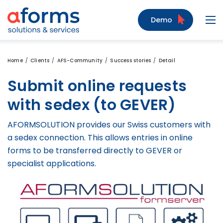
to Content
to Menu
to Search
Demo
Navi
Home
Clients
AFS-Community
Success stories
Detail
Submit online requests
with sedex (to GEVER)
AFORMSOLUTION provides our Swiss customers with
a sedex connection. This allows entries in online
forms to be transferred directly to GEVER or
specialist applications.