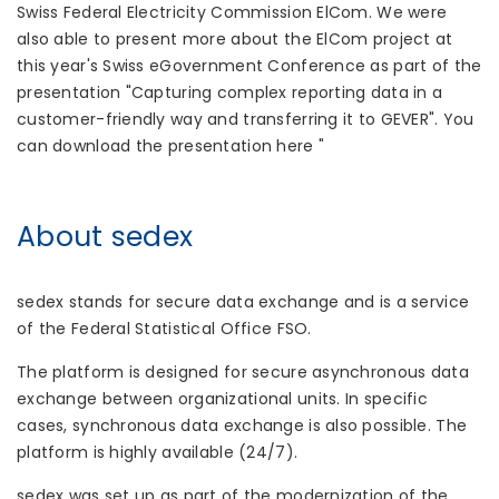
Swiss Federal Electricity Commission ElCom. We were
also able to present more about the ElCom project at
this year's Swiss eGovernment Conference as part of the
presentation "Capturing complex reporting data in a
customer-friendly way and transferring it to GEVER". You
can download the presentation here "
About sedex
sedex stands for secure data exchange and is a service
of the Federal Statistical Office FSO.
The platform is designed for secure asynchronous data
exchange between organizational units. In specific
cases, synchronous data exchange is also possible. The
platform is highly available (24/7).
sedex was set up as part of the modernization of the