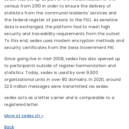
census from 2010 in order to ensure the delivery of
statistics from the communal residents' services and
the federal register of persons to the FSO. As sensitive
data is exchanged, the platform had to meet high
security and traceability requirements from the outset.
To this end, sedex uses modern encryption methods and
security certificates from the Swiss Government PKI.
Since going live in mid-2008, sedex has also opened up
to participants outside of register harmonization and
statistics. Today, sedex is used by over 9,600
organizational units in over 80 domains. In 2020, around
22.5 million messages were transmitted via sedex.
sedex acts as a letter carrier and is comparable to a
registered letter.
More at sedex.ch »
Back