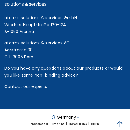
aforms solutions & services GmbH
Wiedner Hauptstraße 120-124
A-1050 Vienna
aforms solutions & services AG
Aarstrasse 98
CH-3005 Bern
Do you have any questions about our products or would
you like some non-binding advice?
Contact our experts
Germany
Newsletter
Imprint
Conditions
GDPR