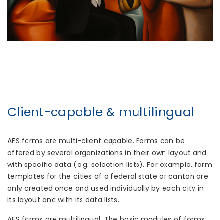
Client-capable & multilingual
AFS forms are multi-client capable. Forms can be
offered by several organizations in their own layout and
with specific data (e.g. selection lists). For example, form
templates for the cities of a federal state or canton are
only created once and used individually by each city in
its layout and with its data lists.
AFS forms are multilingual. The basic modules of forms