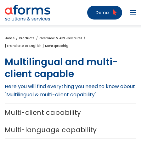
to Content
to Menu
to Search
Demo
Navi
Home
Products
Overview & AFS-Features
[Translate to English:] Mehrsprachig
Multilingual and multi-
client capable
Here you will find everything you need to know about
"Multilingual & multi-client capability".
Multi-client capability
Multi-language capability