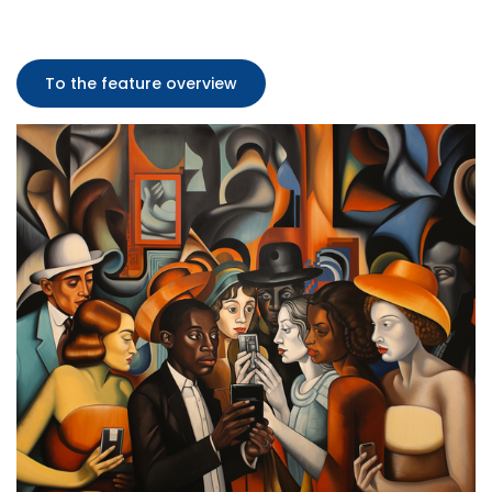
To the feature overview