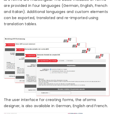
are provided in four languages (German, English, French
and Italian). Additional languages and custom elements
can be exported, translated and re-imported using
translation tables.
The user interface for creating forms, the aforms
designer, is also available in German, English and French.