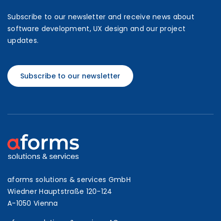
Subscribe to our newsletter and receive news about
software development, UX design and our project
updates.
Subscribe to our newsletter
aforms solutions & services GmbH
Wiedner Hauptstraße 120-124
A-1050 Vienna