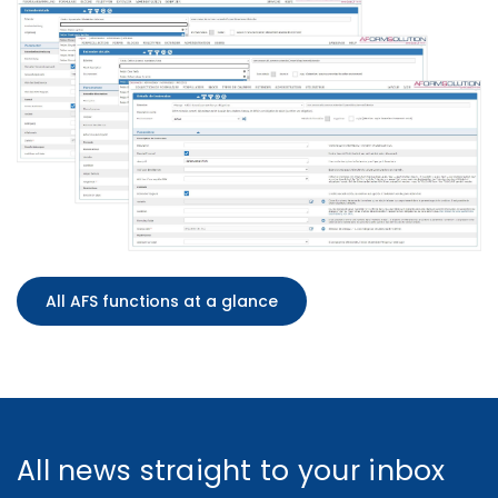
All AFS functions at a glance
All news straight to your inbox