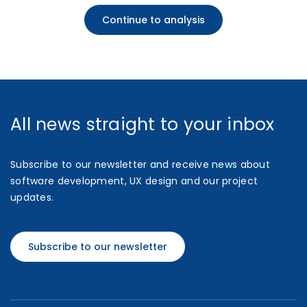
Continue to analysis
All news straight to your inbox
Subscribe to our newsletter and receive news about
software development, UX design and our project
updates.
Subscribe to our newsletter