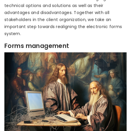
technical options and solutions as well as their
advantages and disadvantages. Together with all
stakeholders in the client organization, we take an
important step towards realigning the electronic forms
system.
Forms management