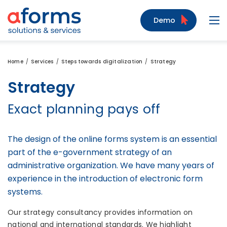
to Content
to Menu
to Search
Demo
Navi
Home
Services
Steps towards digitalization
Strategy
Strategy
Exact planning pays off
The design of the online forms system is an essential
part of the e-government strategy of an
administrative organization. We have many years of
experience in the introduction of electronic form
systems.
Our strategy consultancy provides information on
national and international standards. We highlight