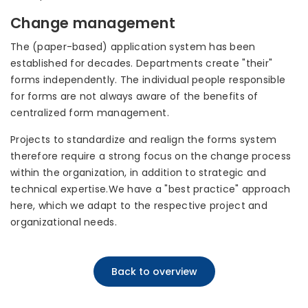
Change management
The (paper-based) application system has been
established for decades. Departments create "their"
forms independently. The individual people responsible
for forms are not always aware of the benefits of
centralized form management.
Projects to standardize and realign the forms system
therefore require a strong focus on the change process
within the organization, in addition to strategic and
technical expertise.We have a "best practice" approach
here, which we adapt to the respective project and
organizational needs.
Back to overview