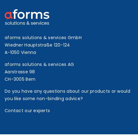
aforms solutions & services GmbH
Wiedner Hauptstraße 120-124
A-1050 Vienna
aforms solutions & services AG
Aarstrasse 98
CH-3005 Bern
Do you have any questions about our products or would
you like some non-binding advice?
Contact our experts