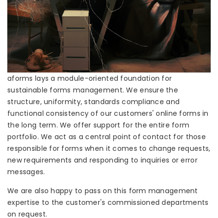
aforms lays a module-oriented foundation for
sustainable forms management. We ensure the
structure, uniformity, standards compliance and
functional consistency of our customers' online forms in
the long term. We offer support for the entire form
portfolio. We act as a central point of contact for those
responsible for forms when it comes to change requests,
new requirements and responding to inquiries or error
messages.
We are also happy to pass on this form management
expertise to the customer's commissioned departments
on request.