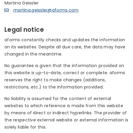
Martina Geissler
martina.geissler@aforms.com
Legal notice
aforms constantly checks and updates the information
on its websites. Despite all due care, the data may have
changed in the meantime.
No guarantee is given that the information provided on
this website is up-to-date, correct or complete. aforms
reserves the right to make changes (additions,
restrictions, etc.) to the information provided.
No liability is assumed for the content of external
websites to which reference is made from this website
by means of direct or indirect hyperlinks. The provider of
the respective external website or external information is
solely liable for this.