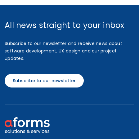
All news straight to your inbox
Subscribe to our newsletter and receive news about
software development, UX design and our project
updates.
Subscribe to our newsletter