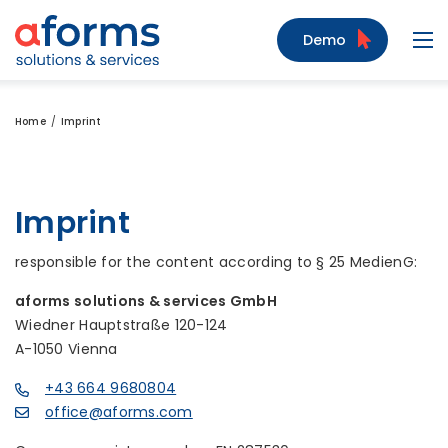
to Content
to Menu
to Search
Demo
Navi
Home
Imprint
Imprint
responsible for the content according to § 25 MedienG:
aforms solutions & services GmbH
Wiedner Hauptstraße 120-124
A-1050 Vienna
+43 664 9680804
office@aforms.com