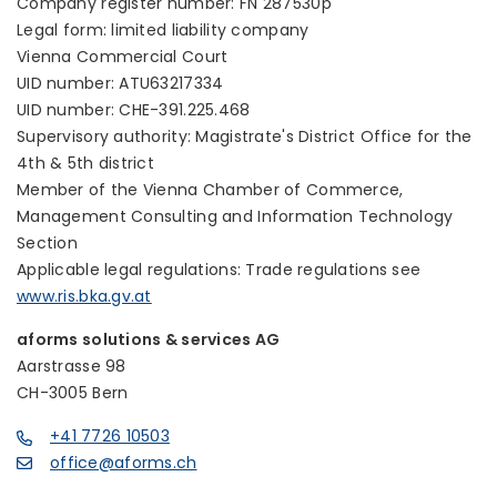
Company register number: FN 287530p
Legal form: limited liability company
Vienna Commercial Court
UID number: ATU63217334
UID number: CHE-391.225.468
Supervisory authority: Magistrate's District Office for the
4th & 5th district
Member of the Vienna Chamber of Commerce,
Management Consulting and Information Technology
Section
Applicable legal regulations: Trade regulations see
www.ris.bka.gv.at
aforms solutions & services AG
Aarstrasse 98
CH-3005 Bern
+41 7726 10503
office@aforms.ch