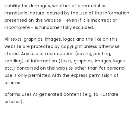
Liability for damages, whether of a material or
immaterial nature, caused by the use of the information
presented on this website - even if it is incorrect or
incomplete - is fundamentally excluded.
All texts, graphics, images, logos and the like on this
website are protected by copyright unless otherwise
stated. Any use or reproduction (saving, printing,
sending) of information (texts, graphics, images, logos,
etc.) contained on this website other than for personal
use is only permitted with the express permission of
aforms.
aforms uses AI-generated content (e.g. to illustrate
articles).