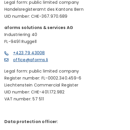
Legal form: public limited company
Handelsregisteramt des Kantons Bern
UID number: CHE-367.970.689
aforms solutions & services AG
Industriering 40
FL-9491 Ruggell
+423 79 43008
office@aforms.li
Legal form: public limited company
Register number: FL-0002.340.459-6
Liechtenstein Commercial Register
UID number: CHE-401.172.982
VAT number: 57 511
Data protection officer: