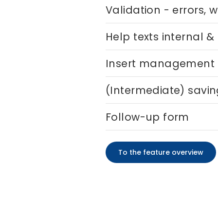
Validation - errors, 
Help texts internal &
Insert management
(Intermediate) savi
Follow-up form
To the feature overview