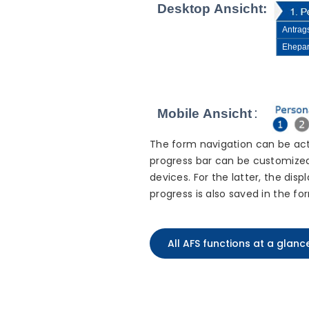
The form navigation can be act
progress bar can be customized 
devices. For the latter, the dis
progress is also saved in the fo
All AFS functions at a glanc