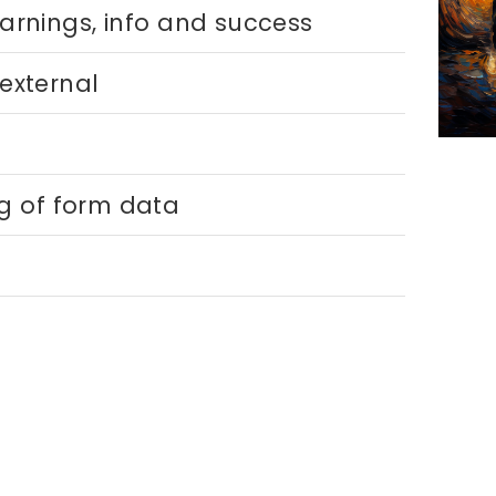
warnings, info and success
 external
ng of form data