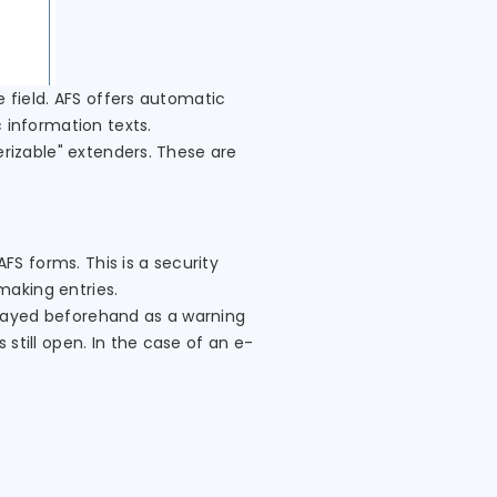
e field. AFS offers automatic
 information texts.
erizable" extenders. These are
S forms. This is a security
making entries.
splayed beforehand as a warning
still open. In the case of an e-