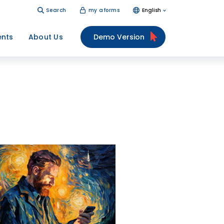
Search
my aforms
English
ents
About Us
Demo Version