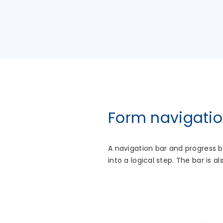
Form navigatio
A navigation bar and progress 
into a logical step. The bar is 