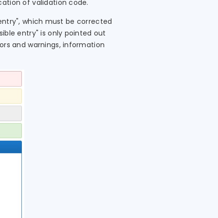
ation of validation code.
t entry", which must be corrected
ible entry" is only pointed out
rors and warnings, information