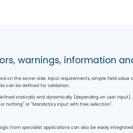
rors, warnings, information a
ed on the server side. Input requirements, simple field valu
 can be defined for validation.
fined statically and dynamically (depending on user input). 
l or nothing" or "Mandatory input with free selection".
logic from specialist applications can also be easily integrate