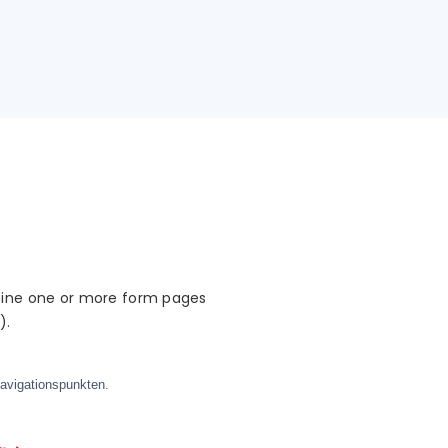
mbine one or more form pages
).