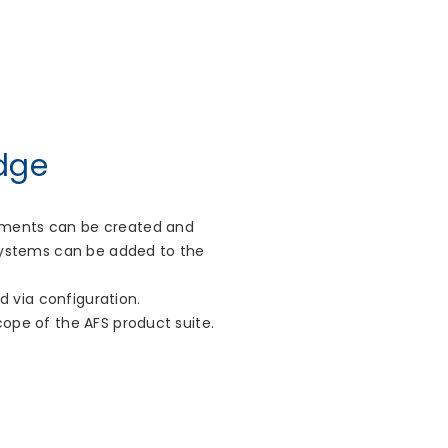
dge
lements can be created and
 systems can be added to the
 via configuration.
cope of the AFS product suite.