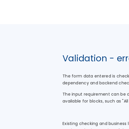
Validation - er
The form data entered is check
dependency and backend checks
The input requirement can be de
available for blocks, such as "Al
Existing checking and business 