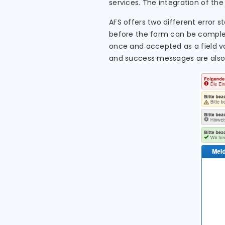
services. The integration of th
AFS offers two different error st
before the form can be complete
once and accepted as a field va
and success messages are also 