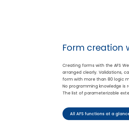
Form creation
Creating forms with the AFS We
arranged clearly. Validations, 
form with more than 80 logic m
No programming knowledge is re
The list of parameterizable ext
All AFS functions at a glanc