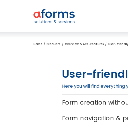
to Content
to Menu
to Search
Home
Products
Overview & AFS-Features
User-friendl
User-friend
Here you will find everything
Form creation with
Form navigation & p