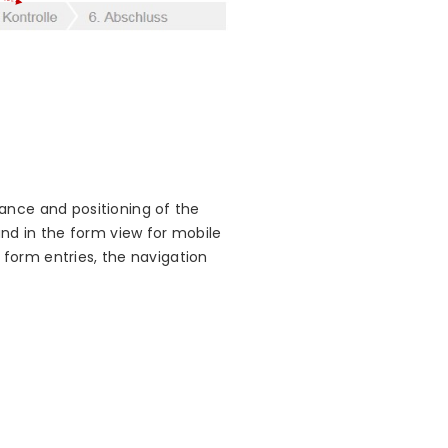
ance and positioning of the
and in the form view for mobile
e form entries, the navigation