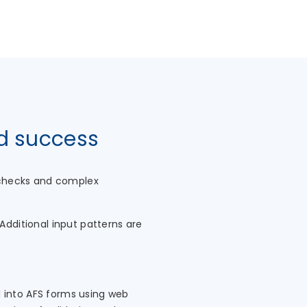
nd success
e checks and complex
Additional input patterns are
d into AFS forms using web