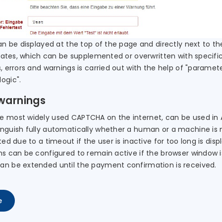
an be displayed at the top of the page and directly next to th
states, which can be supplemented or overwritten with specific
, errors and warnings is carried out with the help of "paramet
ogic".
 warnings
 most widely used CAPTCHA on the internet, can be used in AF
inguish fully automatically whether a human or a machine is 
ted due to a timeout if the user is inactive for too long is di
s can be configured to remain active if the browser window is 
an be extended until the payment confirmation is received.
e