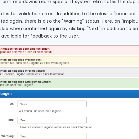
e form and downstream specialist system eliminates the duplic
ates for validation errors. In addition to the classic "Incorrec
d again, there is also the "Warning" status. Here, an "Implaus
lue when confirmed again by clicking "Next".In addition to er
available for feedback to the user.