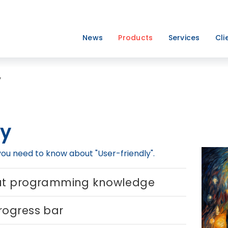
News
Products
Services
Cli
y
ly
 you need to know about "User-friendly".
out programming knowledge
rogress bar