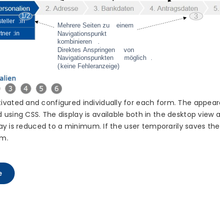
ivated and configured individually for each form. The appear
using CSS. The display is available both in the desktop view 
play is reduced to a minimum. If the user temporarily saves th
rm.
e