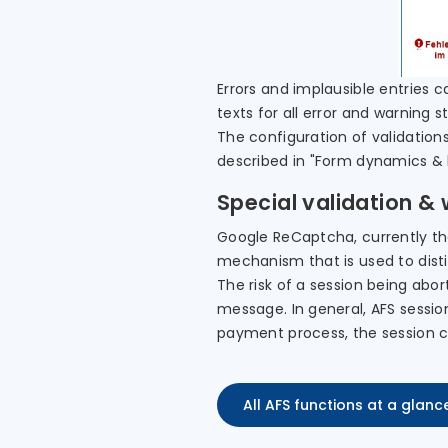
Errors and implausible entries c
texts for all error and warning 
The configuration of validations
described in "Form dynamics & l
Special validation &
Google ReCaptcha, currently the
mechanism that is used to dist
The risk of a session being abor
message. In general, AFS session
payment process, the session c
All AFS functions at a glanc