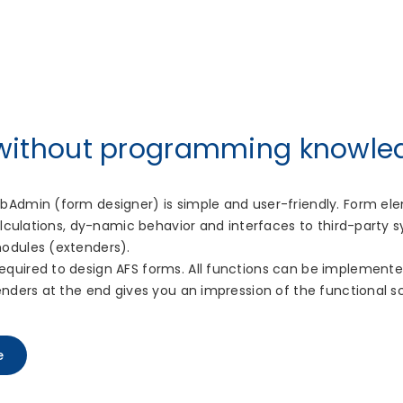
 without programming knowle
bAdmin (form designer) is simple and user-friendly. Form e
calculations, dy-namic behavior and interfaces to third-party
odules (extenders).
quired to design AFS forms. All functions can be implemented
enders at the end gives you an impression of the functional s
e