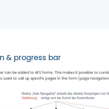
n & progress bar
bar can be added to AFS forms. This makes it possible to co
also used to call up specific pages in the form (page navigation