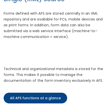
Forms defined with AFS are stored centrally in an XML
repository and are available for PCs, mobile devices and
as print forms. In addition, form data can also be
submitted via a web service interface (machine-to-
machine communication = service).
Technical and organizational metadata is stored for the
forms. This makes it possible to manage the
documentation of the form inventory exclusively in AFS.
All AFS functions at a glance