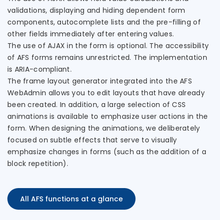
validations, displaying and hiding dependent form
components, autocomplete lists and the pre-filling of
other fields immediately after entering values.
The use of AJAX in the form is optional. The accessibility
of AFS forms remains unrestricted. The implementation
is ARIA-compliant.
The frame layout generator integrated into the AFS
WebAdmin allows you to edit layouts that have already
been created. In addition, a large selection of CSS
animations is available to emphasize user actions in the
form. When designing the animations, we deliberately
focused on subtle effects that serve to visually
emphasize changes in forms (such as the addition of a
block repetition).
All AFS functions at a glance