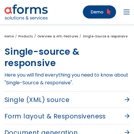
to Content
to Menu
to Search
Demo
Navi
Home
Products
Overview & AFS-Features
Single-Source & responsive
Single-source &
responsive
Here you will find everything you need to know about
"Single-Source & responsive".
Single (XML) source
Form layout & Responsiveness
Document generation