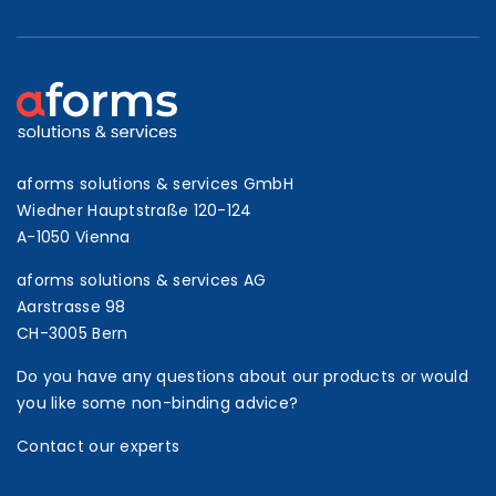
aforms solutions & services GmbH
Wiedner Hauptstraße 120-124
A-1050 Vienna
aforms solutions & services AG
Aarstrasse 98
CH-3005 Bern
Do you have any questions about our products or would
you like some non-binding advice?
Contact our experts