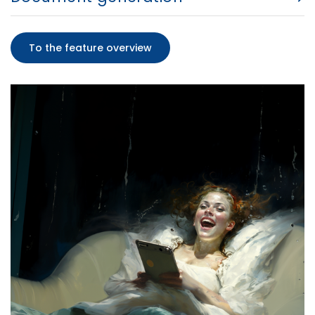
To the feature overview