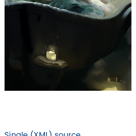
Single (XML) source