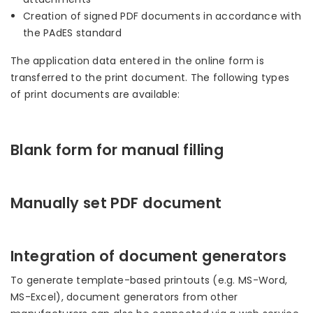
Creation of signed PDF documents in accordance with
the PAdES standard
The application data entered in the online form is
transferred to the print document. The following types
of print documents are available:
Blank form for manual filling
Manually set PDF document
Integration of document generators
To generate template-based printouts (e.g. MS-Word,
MS-Excel), document generators from other