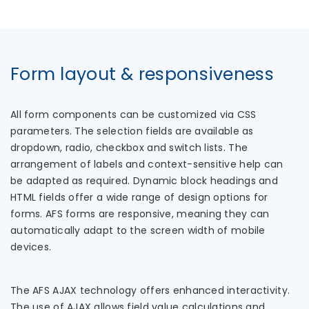
Form layout & responsiveness
All form components can be customized via CSS
parameters. The selection fields are available as
dropdown, radio, checkbox and switch lists. The
arrangement of labels and context-sensitive help can
be adapted as required. Dynamic block headings and
HTML fields offer a wide range of design options for
forms. AFS forms are responsive, meaning they can
automatically adapt to the screen width of mobile
devices.
The AFS AJAX technology offers enhanced interactivity.
The use of AJAX allows field value calculations and