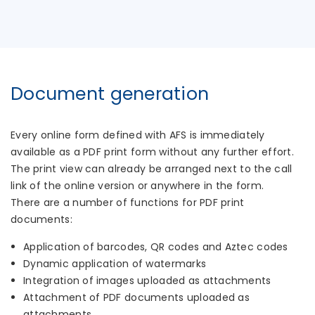
Document generation
Every online form defined with AFS is immediately
available as a PDF print form without any further effort.
The print view can already be arranged next to the call
link of the online version or anywhere in the form.
There are a number of functions for PDF print
documents:
Application of barcodes, QR codes and Aztec codes
Dynamic application of watermarks
Integration of images uploaded as attachments
Attachment of PDF documents uploaded as
attachments