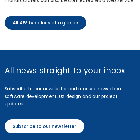
manufacturers can also be connected via a web service.
All AFS functions at a glance
All news straight to your inbox
Subscribe to our newsletter and receive news about
software development, UX design and our project
updates.
Subscribe to our newsletter