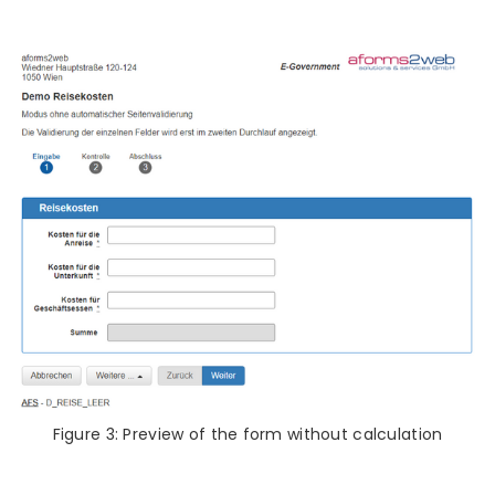
Figure 3: Preview of the form without calculation