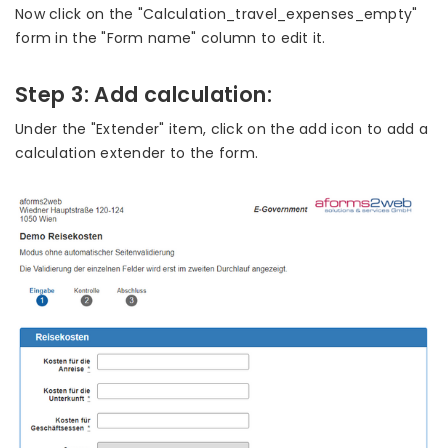
Now click on the "Calculation_travel_expenses_empty"
form in the "Form name" column to edit it.
Step 3: Add calculation:
Under the "Extender" item, click on the add icon to add a
calculation extender to the form.