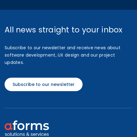
All news straight to your inbox
Subscribe to our newsletter and receive news about
software development, UX design and our project
updates.
Subscribe to our newsletter