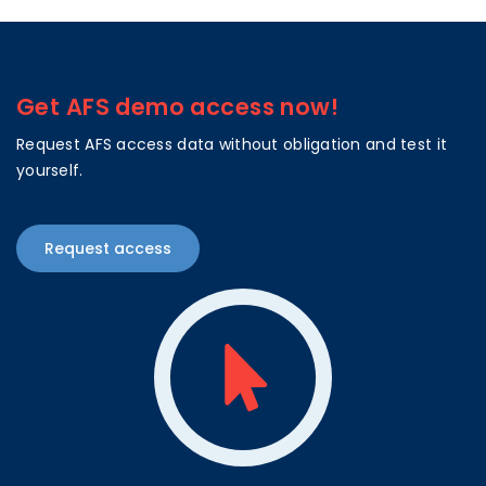
Get AFS demo access now!
Request AFS access data without obligation and test it
yourself.
Request access