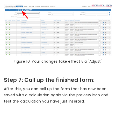
Figure 10: Your changes take effect via "Adjust"
Step 7: Call up the finished form:
After this, you can call up the form that has now been
saved with a calculation again via the preview icon and
test the calculation you have just inserted.