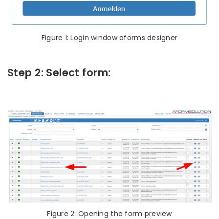
Figure 1: Login window aforms designer
Step 2: Select form:
Figure 2: Opening the form preview