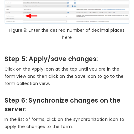
Figure 9: Enter the desired number of decimal places
here
Step 5: Apply/save changes:
Click on the Apply icon at the top until you are in the
form view and then click on the Save icon to go to the
form collection view.
Step 6: Synchronize changes on the
server:
In the list of forms, click on the synchronization icon to
apply the changes to the form.