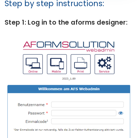
Step by step instructions:
Step 1: Log in to the aforms designer: