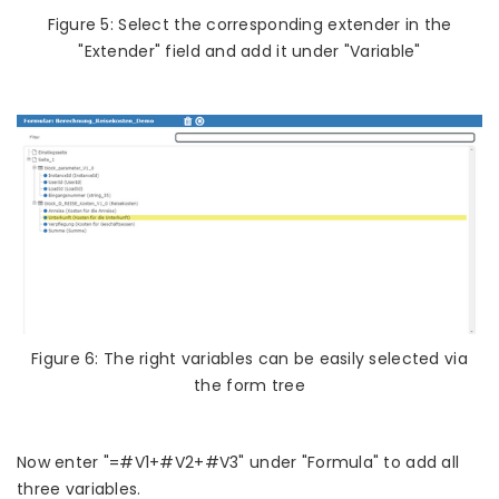
Figure 5: Select the corresponding extender in the
"Extender" field and add it under "Variable"
Figure 6: The right variables can be easily selected via
the form tree
Now enter "=#V1+#V2+#V3" under "Formula" to add all
three variables.