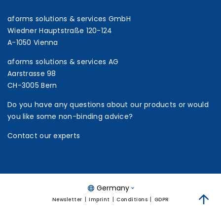
aforms solutions & services GmbH
Wiedner Hauptstraße 120-124
A-1050 Vienna
aforms solutions & services AG
Aarstrasse 98
CH-3005 Bern
Do you have any questions about our products or would
you like some non-binding advice?
Contact our experts
Germany
Newsletter
Imprint
Conditions
GDPR
zum 