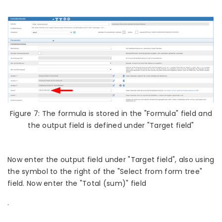
Figure 7: The formula is stored in the "Formula" field and
the output field is defined under "Target field"
Now enter the output field under "Target field", also using
the symbol to the right of the "Select from form tree"
field. Now enter the "Total (sum)" field
.