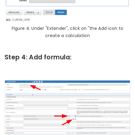
Figure 4: Under "Extender", click on "the Add icon to
create a calculation
Step 4: Add formula: