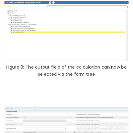
Figure 8: The output field of the calculation can now be
selected via the form tree