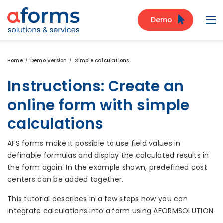
to Content
to Menu
to Search
Demo
Navi
Home
Demo Version
Simple calculations
Instructions: Create an
online form with simple
calculations
AFS forms make it possible to use field values in
definable formulas and display the calculated results in
the form again. In the example shown, predefined cost
centers can be added together.
This tutorial describes in a few steps how you can
integrate calculations into a form using AFORMSOLUTION