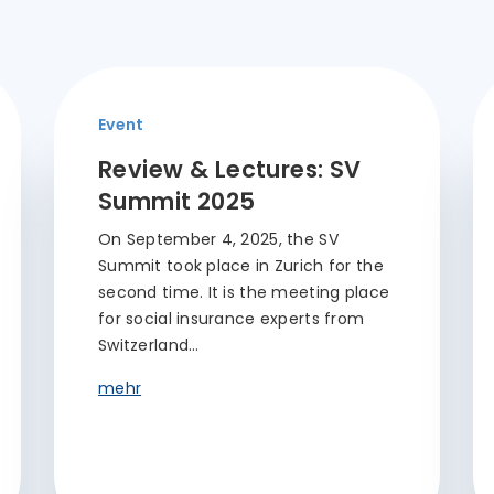
Event
Review & Lectures: SV
Summit 2025
On September 4, 2025, the SV
Summit took place in Zurich for the
second time. It is the meeting place
for social insurance experts from
Switzerland…
mehr