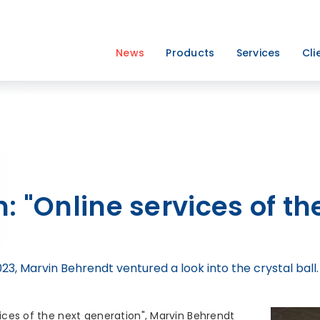
News
Products
Services
Cli
: "Online services of th
, Marvin Behrendt ventured a look into the crystal ball.
vices of the next generation", Marvin Behrendt