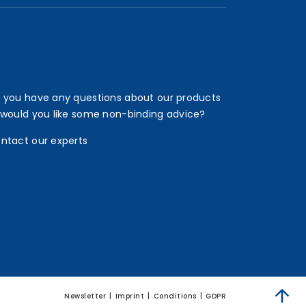
 you have any questions about our products
 would you like some non-binding advice?
ntact our experts
Newsletter
Imprint
Conditions
GDPR