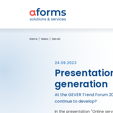
to Content
to Menu
to Search
Home
News
Detail
24.09.2023
Presentation
generation
At the GEVER Trend Forum 2023
continue to develop?
In the presentation "Online ser