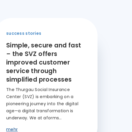
success stories
Simple, secure and fast
– the SVZ offers
improved customer
service through
simplified processes
The Thurgau Social Insurance
Center (SVZ) is embarking on a
pioneering journey into the digital
age—a digital transformation is
underway. We at aforms…
mehr