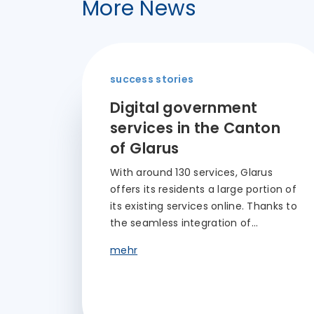
More News
success stories
Digital government
services in the Canton
of Glarus
With around 130 services, Glarus
offers its residents a large portion of
its existing services online. Thanks to
the seamless integration of…
mehr