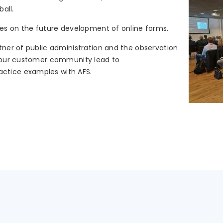
ball.
ses on the future development of online forms.
tner of public administration and the observation
n our customer community lead to
ctice examples with AFS.