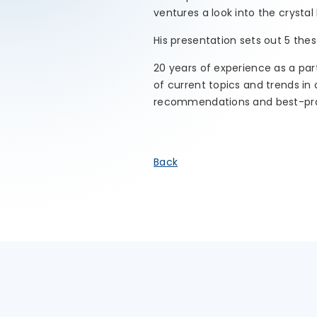
ventures a look into the crystal 
His presentation sets out 5 the
20 years of experience as a par
of current topics and trends i
recommendations and best-pra
Back