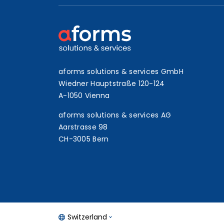
aforms solutions & services GmbH
Wiedner Hauptstraße 120-124
A-1050 Vienna
aforms solutions & services AG
Aarstrasse 98
CH-3005 Bern
Switzerland