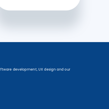
oftware development, UX design and our