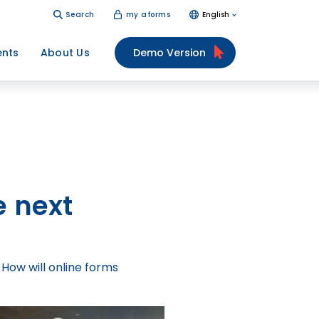
Search
my aforms
English
ents
About Us
Demo Version
e next
 How will online forms