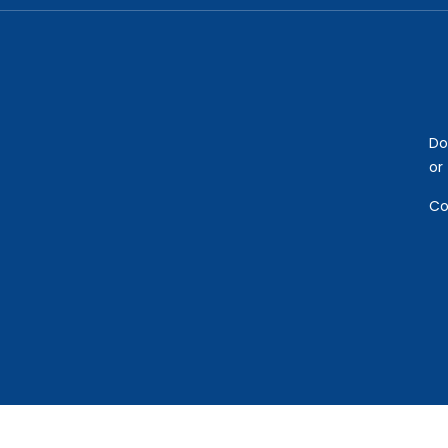
Do
or
Co