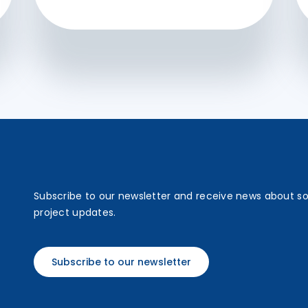
Subscribe to our newsletter and receive news about s
project updates.
Subscribe to our newsletter