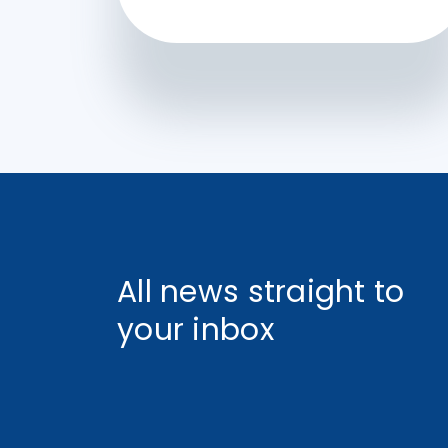
All news straight to
your inbox