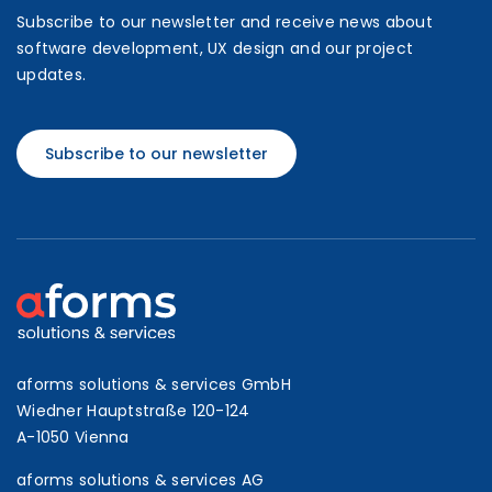
Subscribe to our newsletter and receive news about
software development, UX design and our project
updates.
Subscribe to our newsletter
aforms solutions & services GmbH
Wiedner Hauptstraße 120-124
A-1050 Vienna
aforms solutions & services AG