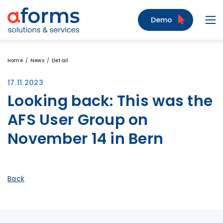
to Content
to Menu
to Search
Demo
Navi
Home
News
Detail
17.11.2023
Looking back: This was the
AFS User Group on
November 14 in Bern
Back