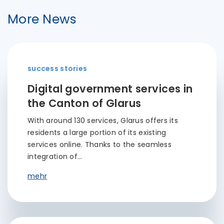
More News
success stories
Digital government services in
the Canton of Glarus
With around 130 services, Glarus offers its
residents a large portion of its existing
services online. Thanks to the seamless
integration of…
mehr