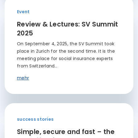
Event
Review & Lectures: SV Summit
2025
On September 4, 2025, the SV Summit took
place in Zurich for the second time. It is the
meeting place for social insurance experts
from Switzerland…
mehr
success stories
Simple, secure and fast – the