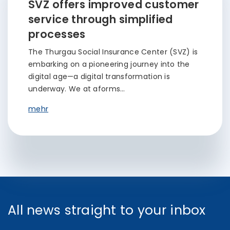
SVZ offers improved customer
service through simplified
processes
The Thurgau Social Insurance Center (SVZ) is
embarking on a pioneering journey into the
digital age—a digital transformation is
underway. We at aforms…
mehr
All news straight to your inbox