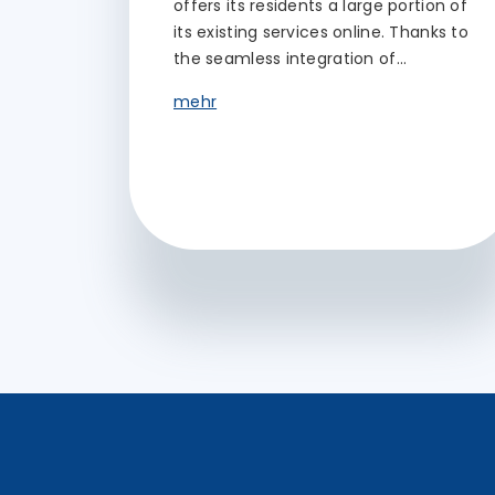
offers its residents a large portion of
its existing services online. Thanks to
the seamless integration of…
mehr