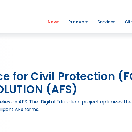
News
Products
Services
Cli
ce for Civil Protection (
LUTION (AFS)
relies on AFS. The "Digital Education" project optimizes 
lligent AFS forms.