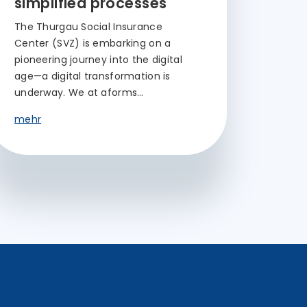
simplified processes
The Thurgau Social Insurance
Center (SVZ) is embarking on a
pioneering journey into the digital
age—a digital transformation is
underway. We at aforms…
mehr