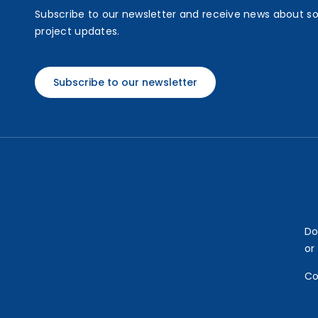
Subscribe to our newsletter and receive news about s
project updates.
Subscribe to our newsletter
Do
or
Co