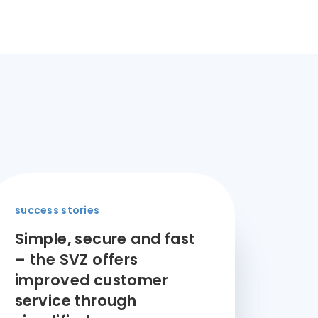
success stories
Simple, secure and fast
– the SVZ offers
improved customer
service through