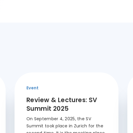
Event
Review & Lectures: SV
Summit 2025
On September 4, 2025, the SV
Summit took place in Zurich for the