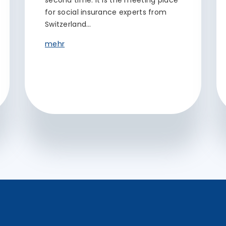
second time. It is the meeting place
for social insurance experts from
Switzerland…
mehr