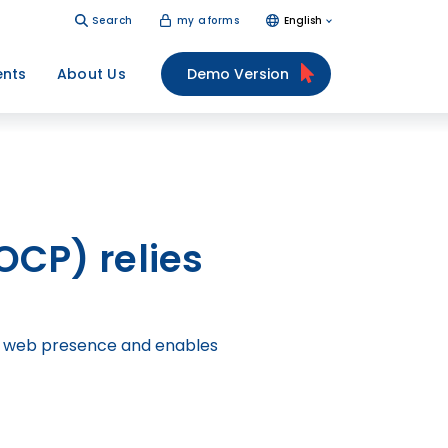
Search
my aforms
English
ents
About Us
Demo Version
FOCP) relies
the web presence and enables