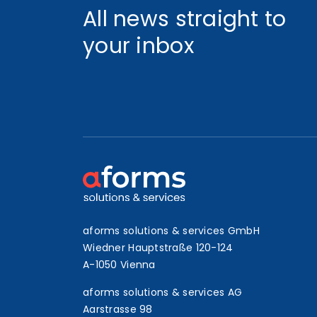
All news straight to
your inbox
aforms solutions & services GmbH
Wiedner Hauptstraße 120-124
A-1050 Vienna
aforms solutions & services AG
Aarstrasse 98