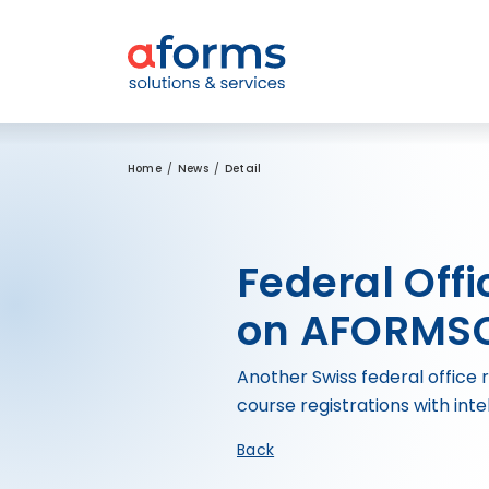
to Content
to Menu
to Search
Home
News
Detail
Federal Offi
on AFORMSO
Another Swiss federal office 
course registrations with inte
Back