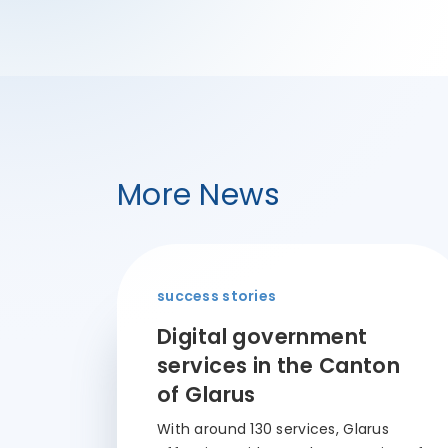
More News
success stories
Digital government
services in the Canton
of Glarus
With around 130 services, Glarus