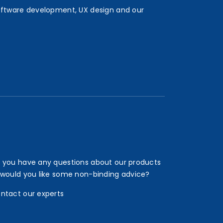
oftware development, UX design and our
 you have any questions about our products
 would you like some non-binding advice?
ntact our experts