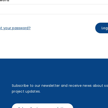
sword
ot your password?
Subscribe to our newsletter and receive news about s
project updates.