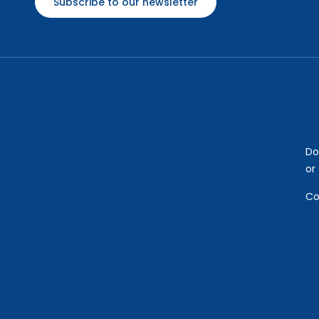
Subscribe to our newsletter
Do
or
Co