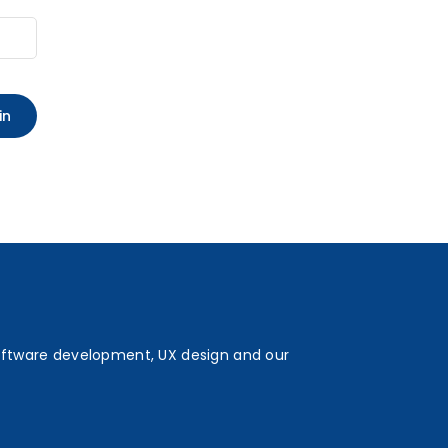
oftware development, UX design and our