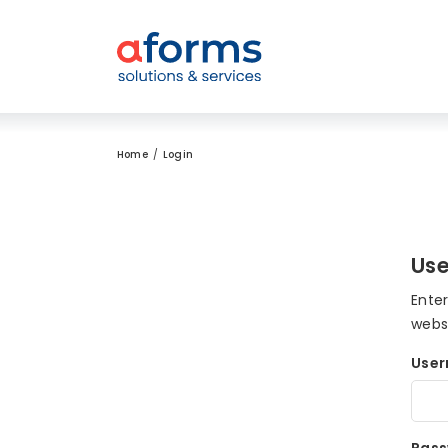
to Content
to Menu
to Search
Home
Login
Use
Ente
webs
Use