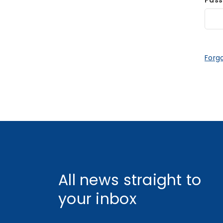
Pas
Forg
All news straight to
your inbox