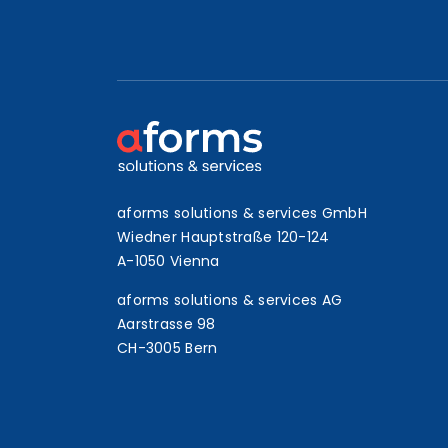
aforms solutions & services GmbH
Wiedner Hauptstraße 120-124
A-1050 Vienna
aforms solutions & services AG
Aarstrasse 98
CH-3005 Bern