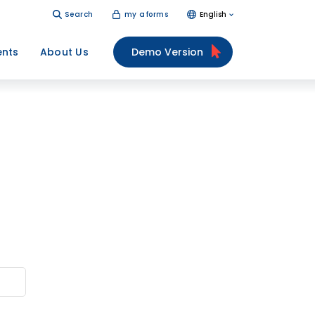
Search
my aforms
English
ents
About Us
Demo Version