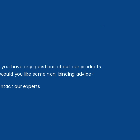
 you have any questions about our products
 would you like some non-binding advice?
ntact our experts