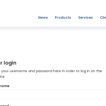
News
Products
Services
Cli
r login
r your username and password here in order to log in on the
ite
rname