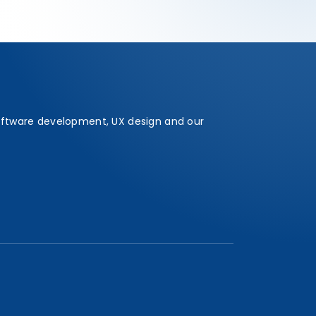
oftware development, UX design and our