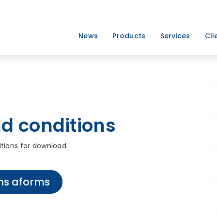
News
Products
Services
Cli
d conditions
itions for download.
ns aforms