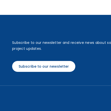
Subscribe to our newsletter and receive news about s
project updates.
Subscribe to our newsletter