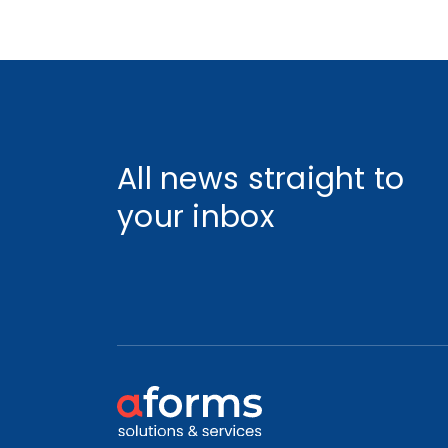
All news straight to
your inbox