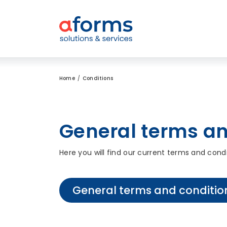
to Content
to Menu
to Search
Home
Conditions
General terms an
Here you will find our current terms and cond
General terms and conditio