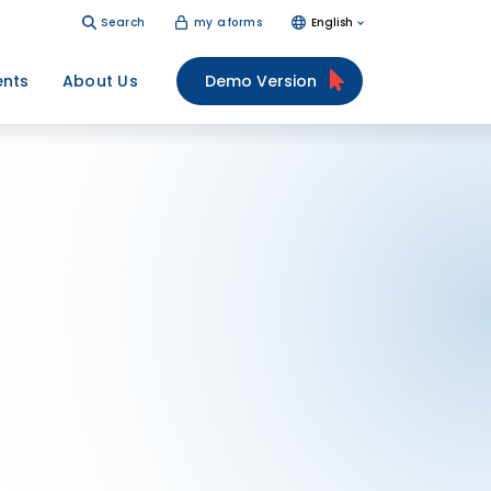
Search
my aforms
English
ents
About Us
Demo Version