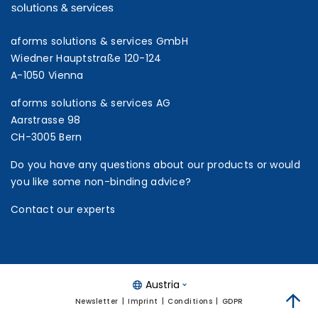
aforms solutions & services GmbH
Wiedner Hauptstraße 120-124
A-1050 Vienna
aforms solutions & services AG
Aarstrasse 98
CH-3005 Bern
Do you have any questions about our products or would
you like some non-binding advice?
Contact our experts
Austria
Newsletter
Imprint
Conditions
GDPR