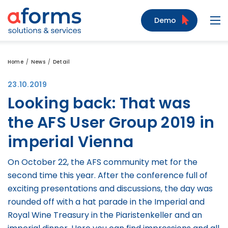
to Content
to Menu
to Search
Demo
Navi
Home
News
Detail
23.10.2019
Looking back: That was
the AFS User Group 2019 in
imperial Vienna
On October 22, the AFS community met for the
second time this year. After the conference full of
exciting presentations and discussions, the day was
rounded off with a hat parade in the Imperial and
Royal Wine Treasury in the Piaristenkeller and an