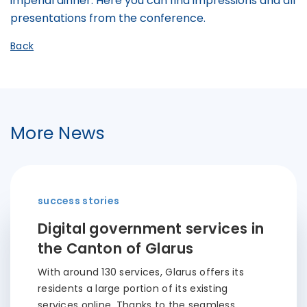
imperial dinner. Here you can find impressions and all
presentations from the conference.
Back
More News
success stories
Digital government services in
the Canton of Glarus
With around 130 services, Glarus offers its
residents a large portion of its existing
services online. Thanks to the seamless