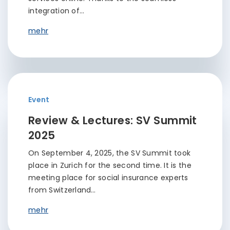
integration of…
mehr
Event
Review & Lectures: SV Summit
2025
On September 4, 2025, the SV Summit took
place in Zurich for the second time. It is the
meeting place for social insurance experts
from Switzerland…
mehr