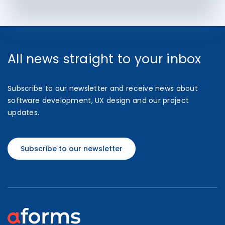
All news straight to your inbox
Subscribe to our newsletter and receive news about
software development, UX design and our project
updates.
Subscribe to our newsletter