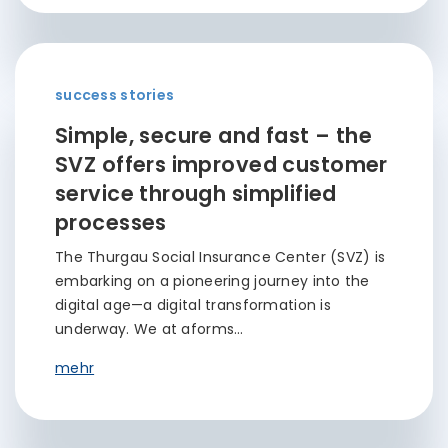
success stories
Simple, secure and fast – the
SVZ offers improved customer
service through simplified
processes
The Thurgau Social Insurance Center (SVZ) is
embarking on a pioneering journey into the
digital age—a digital transformation is
underway. We at aforms…
mehr