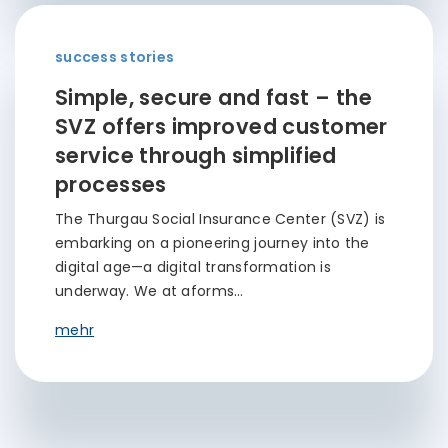
success stories
Simple, secure and fast – the
SVZ offers improved customer
service through simplified
processes
The Thurgau Social Insurance Center (SVZ) is
embarking on a pioneering journey into the
digital age—a digital transformation is
underway. We at aforms…
mehr