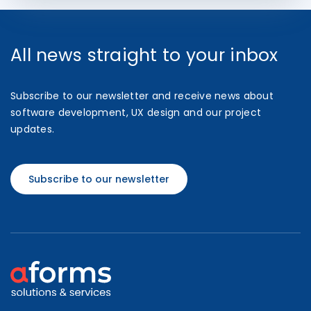
All news straight to your inbox
Subscribe to our newsletter and receive news about
software development, UX design and our project
updates.
Subscribe to our newsletter