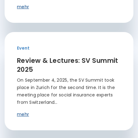
mehr
Event
Review & Lectures: SV Summit
2025
On September 4, 2025, the SV Summit took
place in Zurich for the second time. It is the
meeting place for social insurance experts
from Switzerland…
mehr