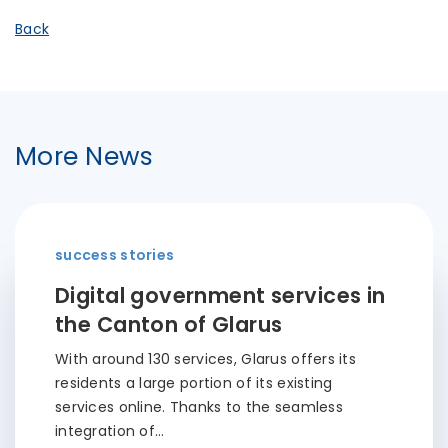
Back
More News
success stories
Digital government services in
the Canton of Glarus
With around 130 services, Glarus offers its
residents a large portion of its existing
services online. Thanks to the seamless
integration of…