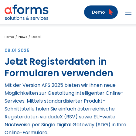
to Content
to Menu
to Search
Demo
Navi
Home
News
Detail
09.01.2025
Jetzt Registerdaten in
Formularen verwenden
Mit der Version AFS 2025 bieten wir Ihnen neue
Möglichkeiten zur Gestaltung intelligenter Online-
Services. Mittels standardisierter Produkt-
Schnittstelle holen Sie einfach österreichische
Registerdaten via dadeX (RSV) sowie EU-weite
Nachweise per Single Digital Gateway (SDG) in Ihre
Online-Formulare.